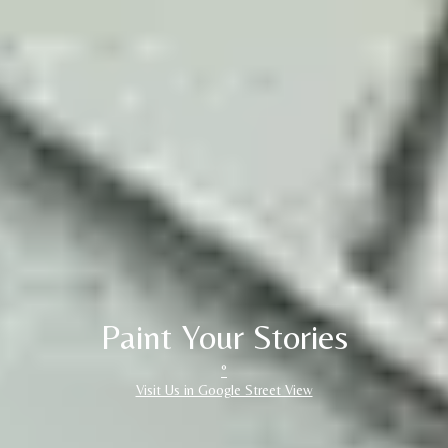
Paint Your Stories
°
Visit Us in Google Street View