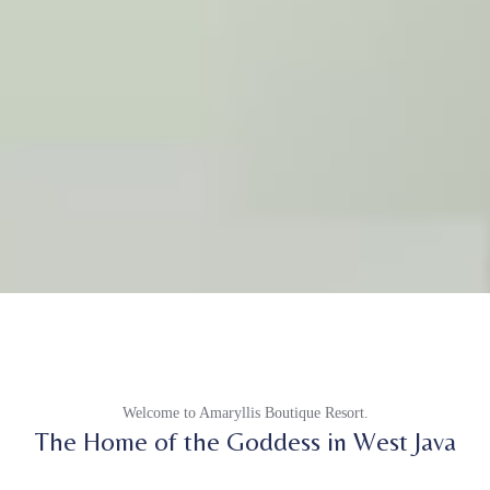
Welcome to Amaryllis Boutique Resort.
The Home of the Goddess in West Java