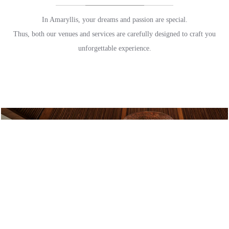
In Amaryllis, your dreams and passion are special.
Thus, both our venues and services are carefully designed to craft you
unforgettable experience.